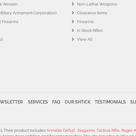
 & Wesson
Non-Lethal Weapons
ilitary Armament Corporation)
Clearance Items
l Firearms
Firearms
In Stock Rifles
ll
View All
WSLETTER
SERVICES
FAQ
OUR SHTICK
TESTIMONIALS
S
es. Their product includes
Armalite Def15f
,
Stagarms
,
Tactical Rifle
,
Ruger A