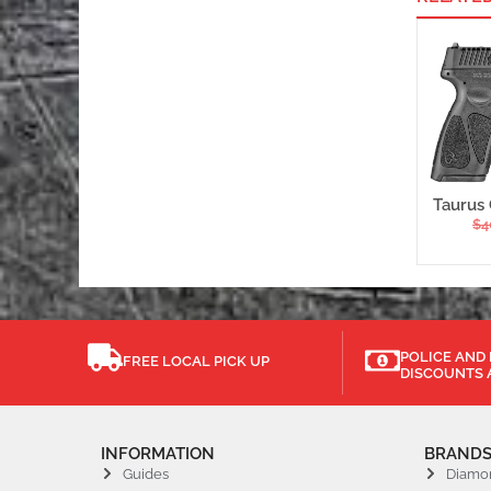
Taurus 
$
4
POLICE AND 
FREE LOCAL PICK UP
DISCOUNTS 
INFORMATION
BRAND
Guides
Diamo