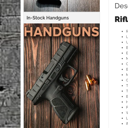
Des
Rif
In-Stock Handguns
U
B
E
B
M
G
T
T
H
P
L
I