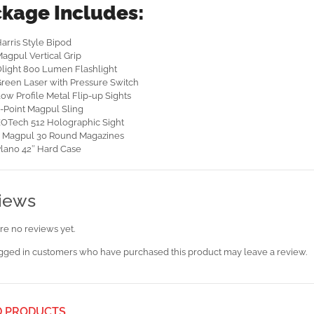
kage Includes:
arris Style Bipod
agpul Vertical Grip
light 800 Lumen Flashlight
reen Laser with Pressure Switch
ow Profile Metal Flip-up Sights
-Point Magpul Sling
OTech 512 Holographic Sight
 Magpul 30 Round Magazines
lano 42″ Hard Case
iews
re no reviews yet.
gged in customers who have purchased this product may leave a review.
D PRODUCTS