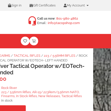
Sign in
Gift Certificates
My Account
Call us now
:
801-980-4862
Email :
info@tacopshop.com
REARMS
/
TACTICAL RIFLES
/
223 / 5.56MM RIFLES
/ ROCK
TICAL OPERATOR W/EOTECH- LEFT HANDED
iver Tactical Operator w/EOTech-
anded
.00
Rock River
223 / 5.56mm Rifles
,
AR-15/.223Rem/5.56mm NATO
,
Firearms
,
In Stock Rifles
,
New Releases
,
Tactical Rifles
In stock
Add to cart