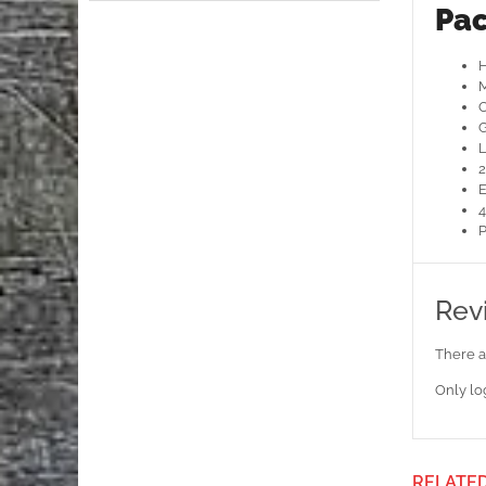
Pac
H
M
O
G
L
2
E
4
P
Rev
There a
Only lo
RELATE