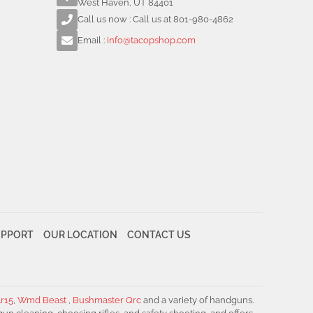
West Haven, UT 84401
Call us now : Call us at 801-980-4862
Email :
info@tacopshop.com
UPPORT
OUR LOCATION
CONTACT US
r15
,
Wmd Beast
,
Bushmaster Qrc
and a variety of handguns.