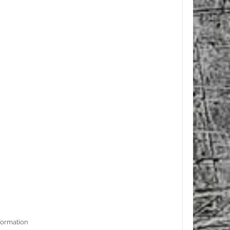
formation