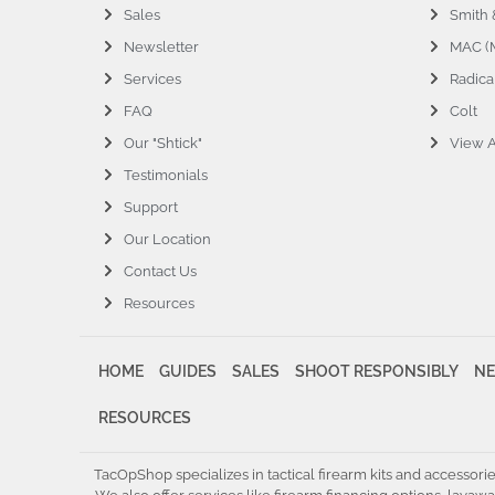
Sales
Smith
Newsletter
MAC (M
Services
Radica
FAQ
Colt
Our "Shtick"
View A
Testimonials
Support
Our Location
Contact Us
Resources
HOME
GUIDES
SALES
SHOOT RESPONSIBLY
NE
RESOURCES
TacOpShop specializes in tactical firearm kits and accessori