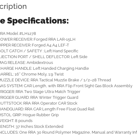
cription
le Specifications:
RRA Model #LH1278
LOWER RECEIVER: Forged RRA LAR-15LH
PPER RECEIVER: Forged A4 A4 LEF-T
OLT CATCH / SAFETY : Left Hand Specific
JECTION PORT / SHELL DEFLECTOR: Left Side
MAG RELEASE: Ambidextrous
CHARGE HANDLE: Left Handed Charging Handle
ARREL: 16″ Chrome Moly, 1:9 Twist
UZZLE DEVICE: RRA Tactical Muzzle Brake / 1/2–28 Thread
AS SYSTEM: CAR Length, with RRA Flip Front Sight Gas Block Assembly
RIGGER: RRA Two Stage Ultra Match Trigger
RIGGER GUARD: RRA Winter Trigger Guard
BUTTSTOCK: RRA RRA Operator CAR Stock
ANDGUARD: RRA CAR Length Free Float Quad Rail
ISTOL GRIP: Hogue Rubber Grip
WEIGHT: 8 pounds
ENGTH: 37 Inches Stock Extended
NCLUDES: One RRA 30 Round Polymer Magazine, Manual and Warranty In