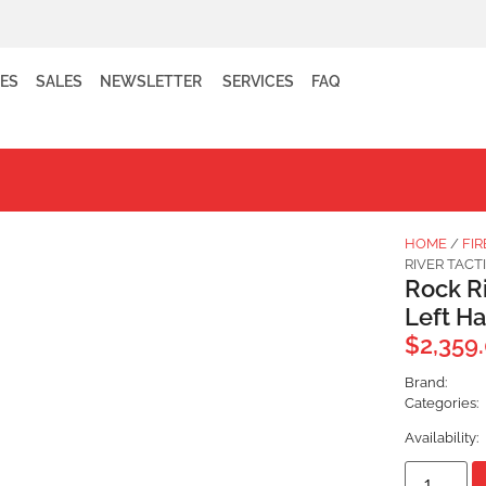
ES
SALES
NEWSLETTER
SERVICES
FAQ
HOME
/
FI
RIVER TAC
Rock R
Left H
$
2,359
Brand:
Categories:
Availability: