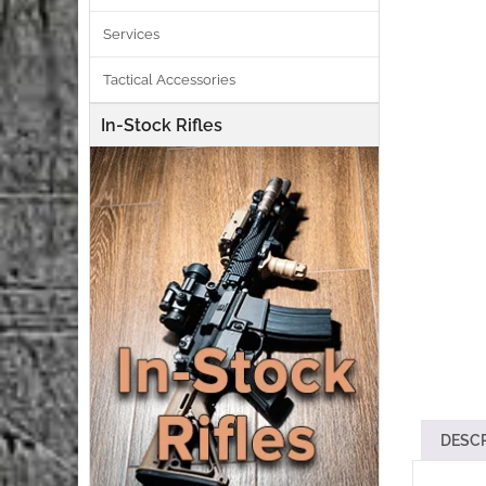
Services
Tactical Accessories
In-Stock Rifles
DESC