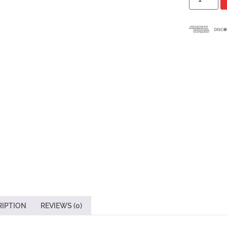
RIPTION
REVIEWS (0)