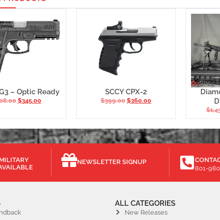
G3 – Optic Ready
SCCY CPX-2
Diam
08.00
$
345.00
$
399.00
$
360.00
D
$
1,4
MILITARY
CONTAC
NEWSLETTER SIGNUP
AVAILABLE
801-980
S
ALL CATEGORIES
ndback
New Releases