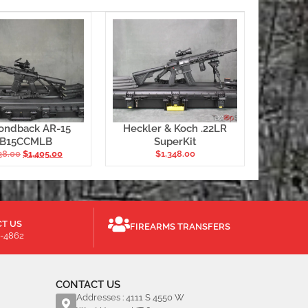
ondback AR-15
Heckler & Koch .22LR
B15CCMLB
SuperKit
38.00
$
1,405.00
$
1,348.00
T US
FIREARMS TRANSFERS
-4862
CONTACT US
Addresses : 4111 S 4550 W