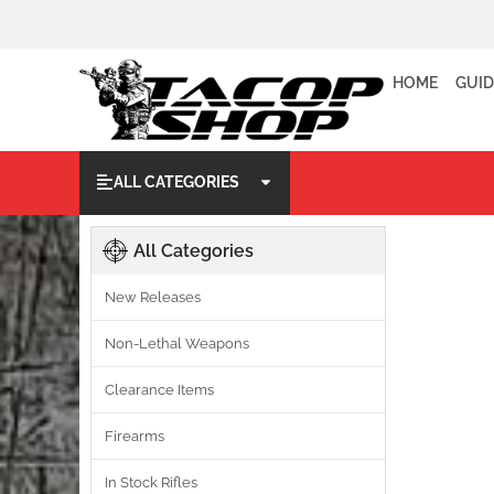
HOME
GUID
ALL CATEGORIES
All Categories
New Releases
Non-Lethal Weapons
Clearance Items
Firearms
In Stock Rifles