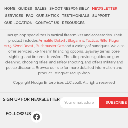
HOME
GUIDES
SALES
SHOOT RESPONSIBLY
NEWSLETTER
SERVICES
FAQ
OUR SHTICK
TESTIMONIALS
SUPPORT
OUR LOCATION
CONTACT US
RESOURCES
TacOpShop specializes in tactical firearm kits and accessories. Their
product includes
Armalite Def15f
,
Stagarms
,
Tactical Rifle
,
Ruger
Ar15
,
Wmd Beast
,
Bushmaster Qrc
and a variety of handguns. We also
offer services like firearm financing options, layaway terms, bore
sighting, and firearms transfers. The site provides guides on gun
cleaning, choosing rifles, and safety shooting, and offers military and
police discounts. Browse our site for more detailed information and
product listings at TacOpShop.
Copyright Hodge Enterprises LLC 2026, All rights reserved
SIGN UP FOR NEWSLETTER
SUBSCRIBE
FOLLOW US