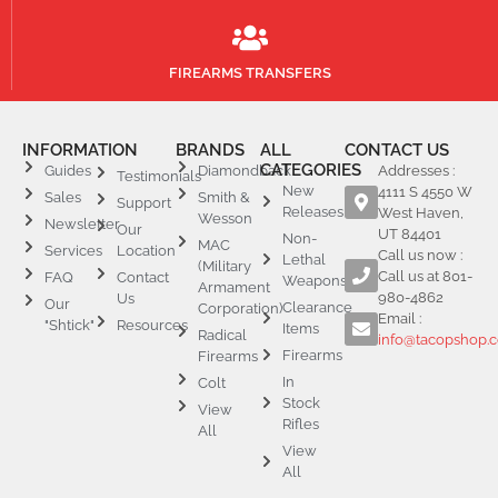
FIREARMS TRANSFERS
INFORMATION
BRANDS
ALL
CONTACT US
CATEGORIES
Guides
Diamondback
Addresses :
Testimonials
New
4111 S 4550 W
Sales
Smith &
Support
Releases
West Haven,
Wesson
Newsletter
Our
UT 84401
Non-
MAC
Services
Location
Call us now :
Lethal
(Military
Call us at 801-
FAQ
Contact
Weapons
Armament
980-4862
Us
Our
Clearance
Corporation)
Email :
"Shtick"
Resources
Items
Radical
info@tacopshop.
Firearms
Firearms
In
Colt
Stock
View
Rifles
All
View
All