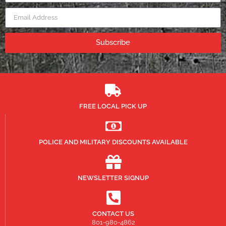
Subscribe
FREE LOCAL PICK UP
POLICE AND MILITARY DISCOUNTS AVAILABLE
NEWSLETTER SIGNUP
CONTACT US
801-980-4862