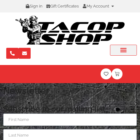
Sign in
Gift Certificates
My Account
Newsletter
Subscribe to our mailing list