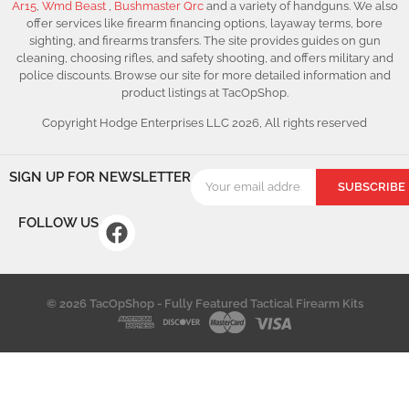
Ar15
,
Wmd Beast
,
Bushmaster Qrc
and a variety of handguns. We also
offer services like firearm financing options, layaway terms, bore
sighting, and firearms transfers. The site provides guides on gun
cleaning, choosing rifles, and safety shooting, and offers military and
police discounts. Browse our site for more detailed information and
product listings at TacOpShop.
Copyright Hodge Enterprises LLC 2026, All rights reserved
SIGN UP FOR NEWSLETTER
SUBSCRIBE
FOLLOW US
© 2026 TacOpShop - Fully Featured Tactical Firearm Kits