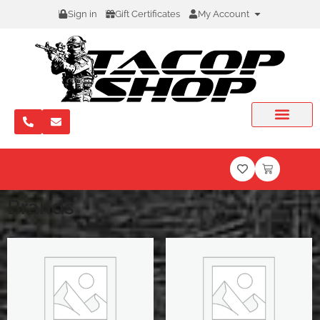
Sign in
Gift Certificates
My Account
Brands