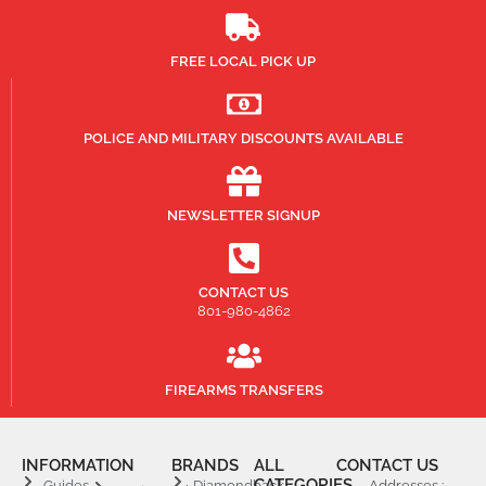
FREE LOCAL PICK UP
POLICE AND MILITARY DISCOUNTS AVAILABLE
NEWSLETTER SIGNUP
CONTACT US
801-980-4862
FIREARMS TRANSFERS
INFORMATION
BRANDS
ALL
CONTACT US
CATEGORIES
Guides
Diamondback
Addresses :