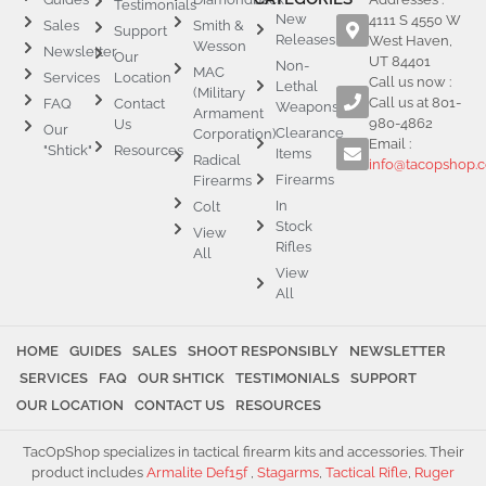
Testimonials
New
4111 S 4550 W
Sales
Smith &
Support
Releases
West Haven,
Wesson
Newsletter
Our
UT 84401
Non-
MAC
Services
Location
Call us now :
Lethal
(Military
Call us at 801-
FAQ
Contact
Weapons
Armament
980-4862
Us
Our
Clearance
Corporation)
Email :
"Shtick"
Resources
Items
Radical
info@tacopshop.
Firearms
Firearms
In
Colt
Stock
View
Rifles
All
View
All
HOME
GUIDES
SALES
SHOOT RESPONSIBLY
NEWSLETTER
SERVICES
FAQ
OUR SHTICK
TESTIMONIALS
SUPPORT
OUR LOCATION
CONTACT US
RESOURCES
TacOpShop specializes in tactical firearm kits and accessories. Their
product includes
Armalite Def15f
,
Stagarms
,
Tactical Rifle
,
Ruger